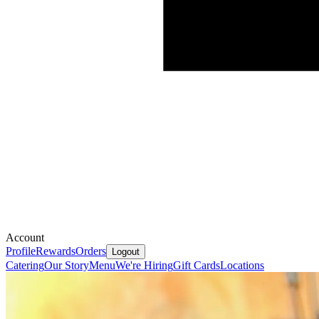
Account
Profile
Rewards
Orders
Logout
Catering
Our Story
Menu
We're Hiring
Gift Cards
Locations