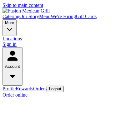
Skip to main content
Catering
Our Story
Menu
We're Hiring
Gift Cards
More
Locations
Sign in
Account
Profile
Rewards
Orders
Logout
Order online