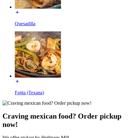
Quesadilla
Fajita (Texana)
Craving mexican food? Order pickup
now!
We offer pickup by Heilmans Mill