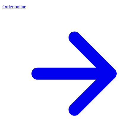
Order online