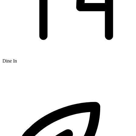
Dine In