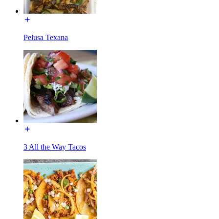
Pelusa Texana
3 All the Way Tacos