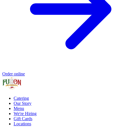
Order online
Catering
Our Story
Menu
We're Hiring
Gift Cards
Locations