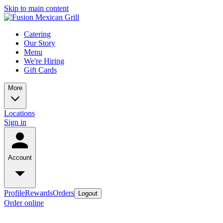
Skip to main content
Catering
Our Story
Menu
We're Hiring
Gift Cards
More
Locations
Sign in
Account
Profile
Rewards
Orders
Logout
Order online