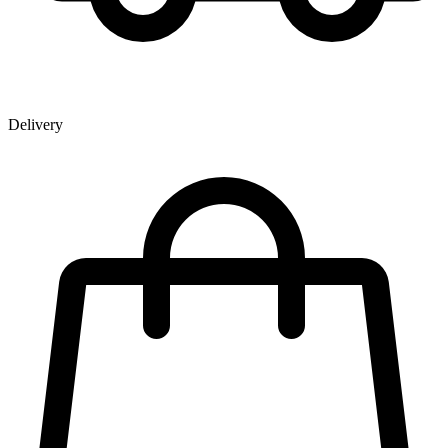
Delivery