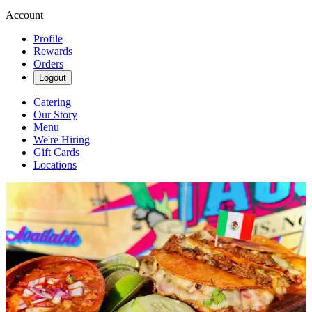
Account
Profile
Rewards
Orders
Logout
Catering
Our Story
Menu
We're Hiring
Gift Cards
Locations