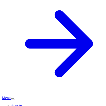
Menu
Sign in