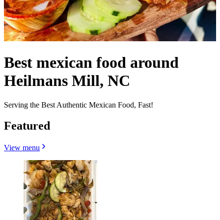
Best mexican food around
Heilmans Mill, NC
Serving the Best Authentic Mexican Food, Fast!
Featured
View menu