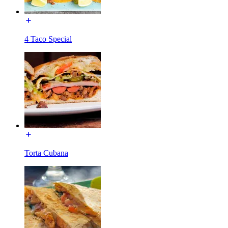
4 Taco Special
Torta Cubana