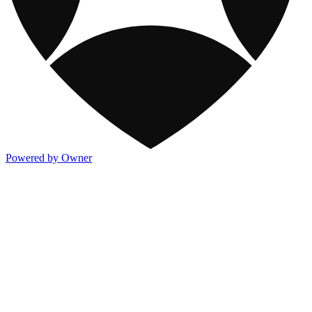
Powered by Owner