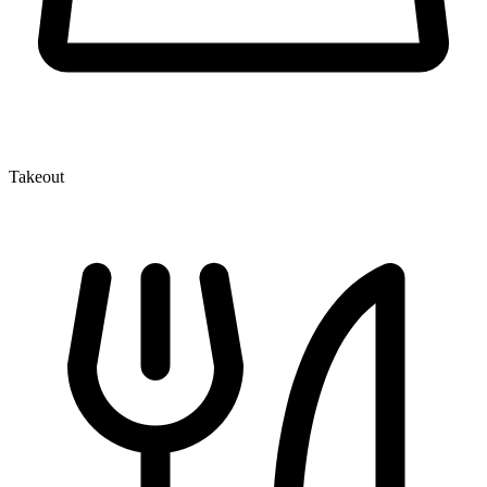
Takeout