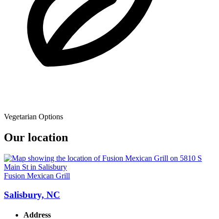
Vegetarian Options
Our location
Fusion Mexican Grill
Salisbury, NC
Address