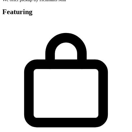
Featuring