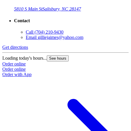
5810 S Main St
Salisbury, NC 28147
Contact
Call
(704) 210-9430
Email
gilliejaimes@yahoo.com
Get directions
Loading today's hours...
See hours
Order online
Order online
Order with App