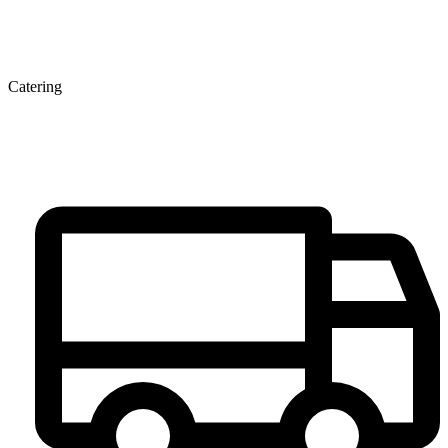
Catering