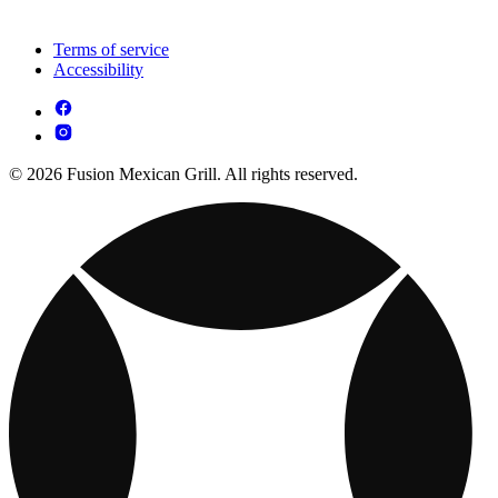
Terms of service
Accessibility
© 2026 Fusion Mexican Grill. All rights reserved.