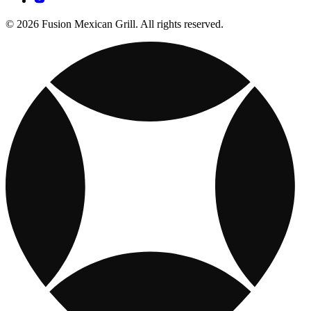
© 2026 Fusion Mexican Grill. All rights reserved.