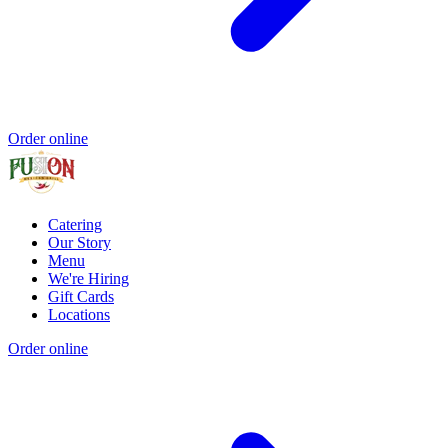
Order online
Catering
Our Story
Menu
We're Hiring
Gift Cards
Locations
Order online