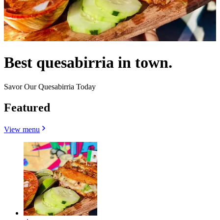
Best quesabirria in town.
Savor Our Quesabirria Today
Featured
View menu