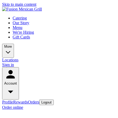
Skip to main content
Catering
Our Story
Menu
We're Hiring
Gift Cards
More
Locations
Sign in
Account
Profile
Rewards
Orders
Logout
Order online