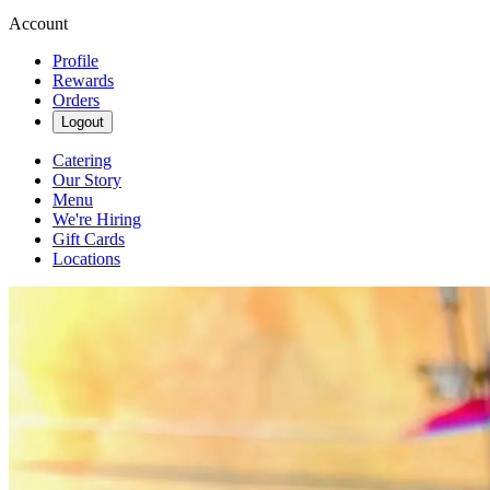
Account
Profile
Rewards
Orders
Logout
Catering
Our Story
Menu
We're Hiring
Gift Cards
Locations