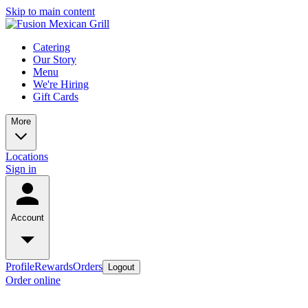
Skip to main content
Catering
Our Story
Menu
We're Hiring
Gift Cards
More
Locations
Sign in
Account
Profile
Rewards
Orders
Logout
Order online